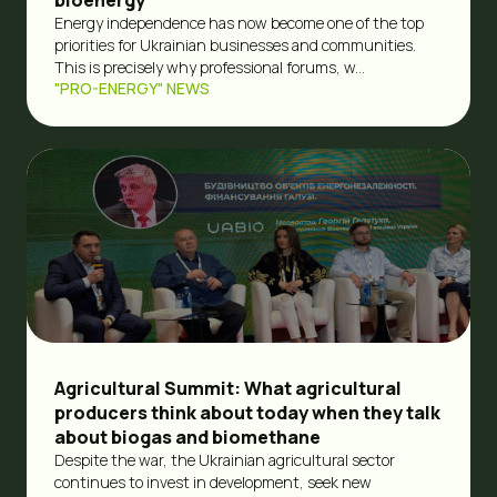
Energy independence has now become one of the top
priorities for Ukrainian businesses and communities.
This is precisely why professional forums, w...
"PRO-ENERGY" NEWS
Agricultural Summit: What agricultural
producers think about today when they talk
about biogas and biomethane
Despite the war, the Ukrainian agricultural sector
continues to invest in development, seek new