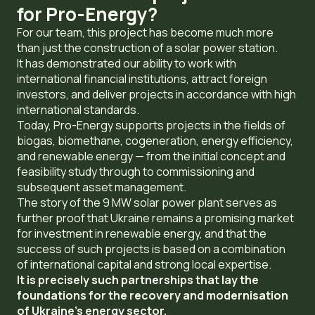
for Pro-Energy?
For our team, this project has become much more
than just the construction of a solar power station.
It has demonstrated our ability to work with
international financial institutions, attract foreign
investors, and deliver projects in accordance with high
international standards.
Today, Pro-Energy supports projects in the fields of
biogas, biomethane, cogeneration, energy efficiency,
and renewable energy — from the initial concept and
feasibility study through to commissioning and
subsequent asset management.
The story of the 9 MW solar power plant serves as
further proof that Ukraine remains a promising market
for investment in renewable energy, and that the
success of such projects is based on a combination
of international capital and strong local expertise.
It is precisely such partnerships that lay the
foundations for the recovery and modernisation
of Ukraine’s energy sector.