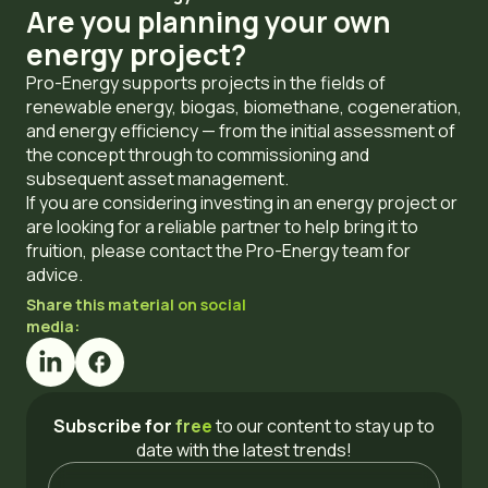
Are you planning your own
energy project?
Pro-Energy supports projects in the fields of
renewable energy, biogas, biomethane, cogeneration,
and energy efficiency — from the initial assessment of
the concept through to commissioning and
subsequent asset management.
If you are considering investing in an energy project or
are looking for a reliable partner to help bring it to
fruition, please contact the Pro-Energy team for
advice.
Share this material on social
media:
Subscribe for
free
to our content
to stay up to
date with the latest trends!