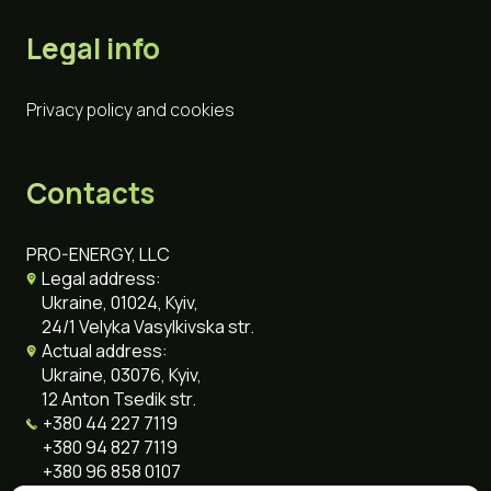
Legal info
Privacy policy and cookies
Contacts
PRO-ENERGY, LLC
Legal address:
Ukraine, 01024, Kyiv,
24/1 Velyka Vasylkivska str.
Actual address:
Ukraine, 03076, Kyiv,
12 Anton Tsedik str.
+380 44 227 7119
+380 94 827 7119
+380 96 858 0107