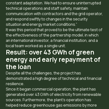
constant adaptation. We had to ensure uninterrupted
technical operations and staff safety, maintain
communication with contractors and the grid operator,
and respond swiftly to changes in the security
situation and energy market conditions.”
It was this period that proved to be the ultimate test of
the effectiveness of the partnership model, in which
an international investor, a financial institution, and a
local team worked as a single unit.
Result: over 43 GWh of green
energy and early repayment of
the loan
Despite all the challenges, the project has
demonstrated a high degree of technical and financial
resilience.
Since it began commercial operation, the plant has
generated over 43 GWh of electricity from renewable
sources. Furthermore, the plant’s operation has
helped reduce greenhouse gas emissions by more