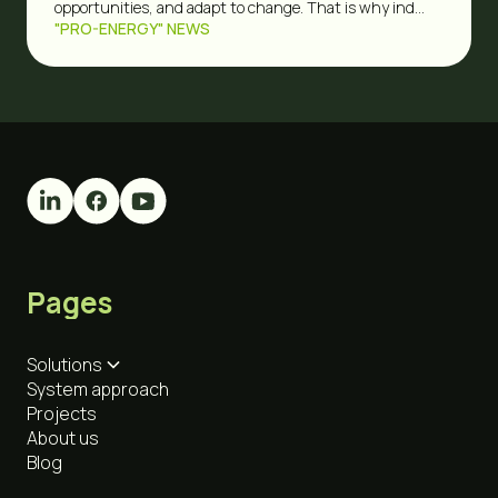
opportunities, and adapt to change. That is why ind...
"PRO-ENERGY" NEWS
Pages
Solutions
System approach
Projects
About us
Blog