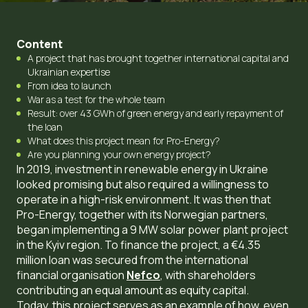
Content
A project that has brought together international capital and
Ukrainian expertise
From idea to launch
War as a test for the whole team
Result: over 43 GWh of green energy and early repayment of
the loan
What does this project mean for Pro-Energy?
Are you planning your own energy project?
In 2019, investment in renewable energy in Ukraine
looked promising but also required a willingness to
operate in a high-risk environment. It was then that
Pro-Energy, together with its Norwegian partners,
began implementing a 9 MW solar power plant project
in the Kyiv region. To finance the project, a €4.35
million loan was secured from the international
financial organisation
Nefco
, with shareholders
contributing an equal amount as equity capital.
Today, this project serves as an example of how, even