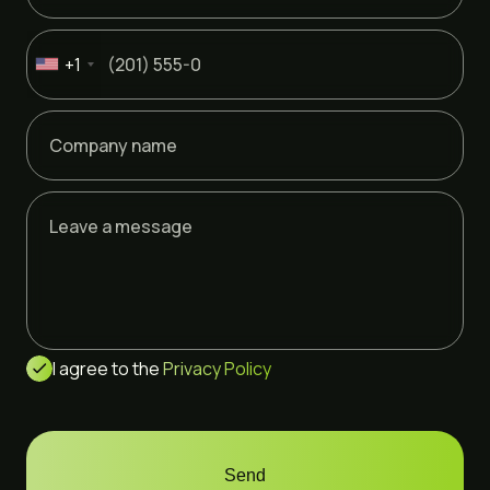
+1
I agree to the
Privacy Policy