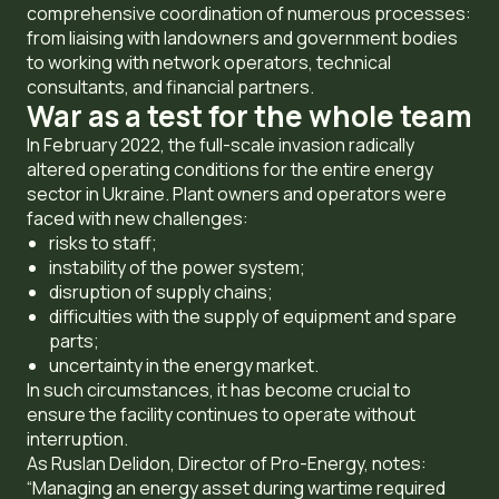
comprehensive coordination of numerous processes:
from liaising with landowners and government bodies
to working with network operators, technical
consultants, and financial partners.
War as a test for the whole team
In February 2022, the full-scale invasion radically
altered operating conditions for the entire energy
sector in Ukraine. Plant owners and operators were
faced with new challenges:
risks to staff;
instability of the power system;
disruption of supply chains;
difficulties with the supply of equipment and spare
parts;
uncertainty in the energy market.
In such circumstances, it has become crucial to
ensure the facility continues to operate without
interruption.
As Ruslan Delidon, Director of Pro-Energy, notes:
“Managing an energy asset during wartime required