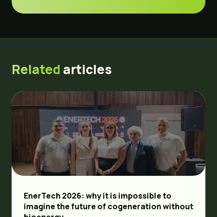
Related
articles
EnerTech 2026: why it is impossible to
imagine the future of cogeneration without
bioenergy