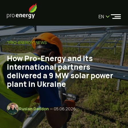
EN
"PRO-ENERGY" NEWS
How Pro-Energy and its
international partners
delivered a 9 MW solar power
plant in Ukraine
Ruslan Delidon
— 05.06.2026