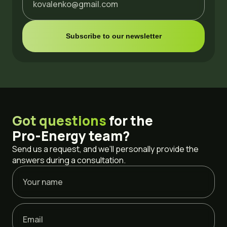
Got questions
for the
Pro-Energy
team?
Send us a request, and we’ll personally provide the
answers during a consultation.