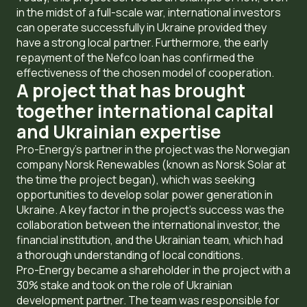
in the midst of a full-scale war, international investors
can operate successfully in Ukraine provided they
have a strong local partner. Furthermore, the early
repayment of the Nefco loan has confirmed the
effectiveness of the chosen model of cooperation.
A project that has brought
together international capital
and Ukrainian expertise
Pro-Energy’s partner in the project was the Norwegian
company Norsk Renewables (known as Norsk Solar at
the time the project began), which was seeking
opportunities to develop solar power generation in
Ukraine. A key factor in the project’s success was the
collaboration between the international investor, the
financial institution, and the Ukrainian team, which had
a thorough understanding of local conditions.
Pro-Energy became a shareholder in the project with a
30% stake and took on the role of Ukrainian
development partner. The team was responsible for