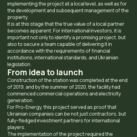
implementing the project at a local level, as well as for
the development and subsequent management of the
property.
It is at this stage that the true value of a local partner
becomes apparent. For international investors, it is
important not only to identify a promising project, but
also to secure a team capable of delivering it in
accordance with the requirements of financial
institutions, international standards, and Ukrainian
legislation.
From idea to launch
Construction of the station was completed at the end
of 2019, and by the summer of 2020, the facility had
commenced commercial operations and electricity
generation.
For Pro-Energy, this project served as proof that
Ukrainian companies can be not just contractors, but
fully-fledged investment partners for international
players.
The implementation of the project required the