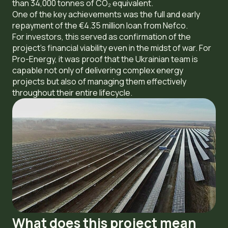
than 34,000 tonnes of CO₂ equivalent.
One of the key achievements was the full and early
repayment of the €4.35 million loan from Nefco.
For investors, this served as confirmation of the
project’s financial viability even in the midst of war. For
Pro-Energy, it was proof that the Ukrainian team is
capable not only of delivering complex energy
projects but also of managing them effectively
throughout their entire lifecycle.
What does this project mean