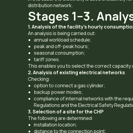
distribution network.
Stages 1–3. Analy
1. Analysis of the facility’s hourly consumpti
An analysis is being carried out:
annual workload schedule;
peak and off-peak hours;
seasonal consumption;
tariff zones.
This enables you to select the correct capacity
2. Analysis of existing electrical networks
Checking:
option to connect a gas cylinder;
backup power modes;
compliance of internal networks with the requi
Regulations and the Electrical Safety Regulati
3. Selection of a site for the CHP
The following are determined:
installation location;
distance to the connection point;