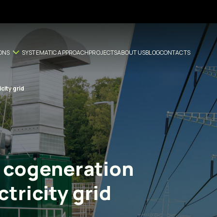
ONS
SYSTEMATIC APPROACH
PROJECTS
ABOUT US
BLOG
CONTACTS
city grid
 cogeneration
tricity grid