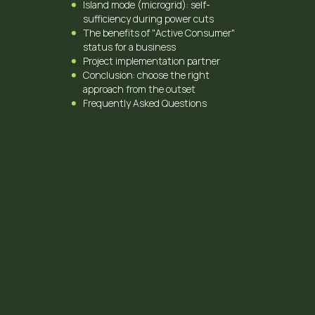
Island mode (microgrid): self-
sufficiency during power cuts
The benefits of "Active Consumer"
status for a business
Project implementation partner
Conclusion: choose the right
approach from the outset
Frequently Asked Questions