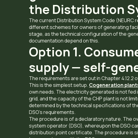
the Distribution 
The current Distribution System Code (NEURC re
different schemes for owners of generating faci
stage, as the technical configuration of the gene
documentation depend on this.
Option 1. Consume
supply — self-gen
The requirements are set out in Chapter 4.12.2 
This is the simplest setup.
Cogeneration plant
own needs. The electricity generated is not fed 
grid, and the capacity of the CHP plant is not limi
determined by the technical specifications of the
DSO’s requirements.
The procedure is of a declaratory nature. The own
system operator (DSO), whereupon the DSO carr
distribution point certificate. The procedure is s