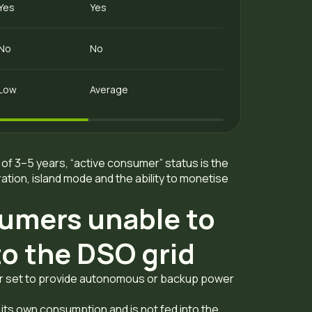
Yes
Yes
No
No
Low
Average
of 3–5 years, “active consumer” status is the
tion, island mode and the ability to monetise
umers unable to
nto the DSO grid
tor set to provide autonomous or backup power
or its own consumption and is not fed into the