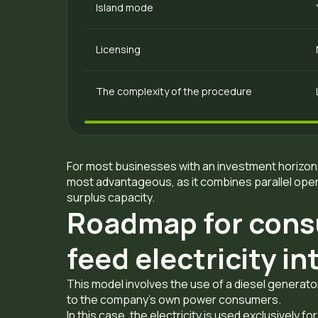
Island mode
Licensing
The complexity of the procedure
For most businesses with an investment horizon 
most advantageous, as it combines parallel opera
surplus capacity.
Roadmap for cons
feed electricity i
This model involves the use of a diesel genera
to the company’s own power consumers.
In this case, the electricity is used exclusively f