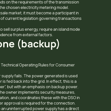
ds on the requirements of the transmission
the chosen electricity metering model.
esale market, it must become a participant in
 of current legislation governing transactions
o sell surplus energy, require an island mode
ndence from external factors.
one (backup)
he Technical Operating Rules for Consumer
supply fails. The power generated is used
 fed back into the grid. In effect, this is a
mer”, but with an emphasis on backup power.
. The owner implements security measures,
ation, and coordinates these with the DSO in
r approval is required for the connection.
ere an uninterrupted power supply has a direct