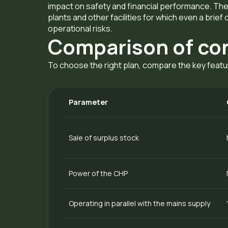
impact on safety and financial performance. Thes
plants and other facilities for which even a brief 
operational risks.
Comparison of co
To choose the right plan, compare the key featu
Parameter
Sale of surplus stock
Power of the CHP
Operating in parallel with the mains supply