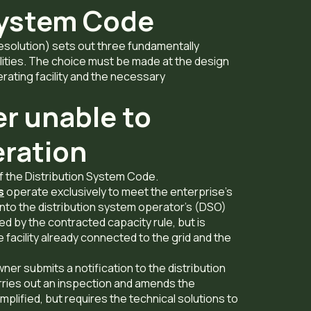
System Code
solution) sets out three fundamentally
lities. The choice must be made at the design
rating facility and the necessary
r unable to
eration
of the Distribution System Code.
s
operate exclusively to meet the enterprise’s
into the distribution system operator’s (DSO)
ted by the contracted capacity rule, but is
 facility already connected to the grid and the
er submits a notification to the distribution
ies out an inspection and amends the
implified, but requires the technical solutions to