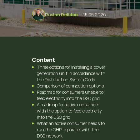
Ruslan Delidon
— 15.05.2026
Content
Three options for installing a power
generation unit in accordance with
the Distribution System Code
Comparison of connection options
Roadmap for consumers unable to
feed electricity into the DSO grid
A roadmap for active consumers
with the option to feed electricity
into the DSO grid
What an active consumer needs to
run the CHP in parallel with the
DSO network