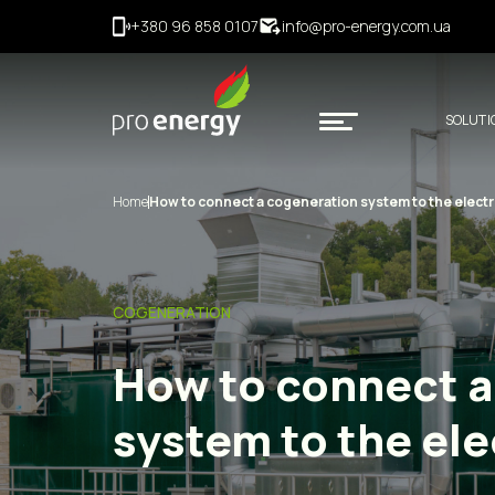
+380 96 858 0107
info@pro-energy.com.ua
SOLUTI
Home
How to connect a cogeneration system to the electri
COGENERATION
How to connect a
system to the elec