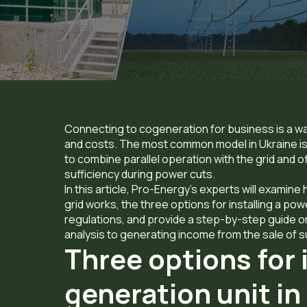
Connecting to cogeneration for business is a w
and costs. The most common model in Ukraine is 
to combine parallel operation with the grid and o
sufficiency during power cuts.
In this article, Pro-Energy’s experts will exami
grid works,
the three options for installing a po
regulations, and provide a step-by-step guide on
analysis to generating income from the sale of su
Three options for 
generation unit i