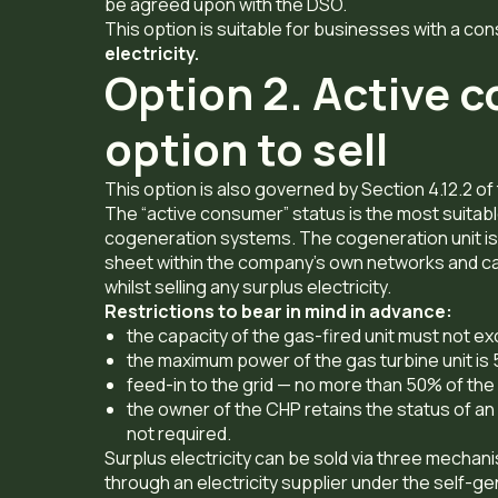
be agreed upon with the DSO.
This option is suitable for businesses with a cons
electricity.
Option 2. Active 
option to sell
This option is also governed by Section 4.12.2 o
The “active consumer” status is the most suitabl
cogeneration systems. The cogeneration unit is
sheet within the company’s own networks and can
whilst selling any surplus electricity.
Restrictions to bear in mind in advance:
the capacity of the gas-fired unit must not ex
the maximum power of the gas turbine unit is
feed-in to the grid — no more than 50% of the
the owner of the CHP retains the status of an 
not required.
Surplus electricity can be sold via three mechan
through an electricity supplier under the self-ge