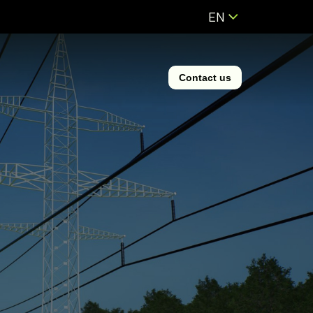
EN
Contact us