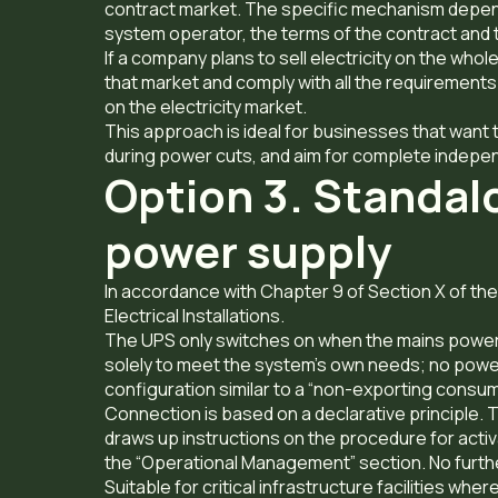
contract market. The specific mechanism depen
system operator, the terms of the contract and 
If a company plans to sell electricity on the whol
that market and comply with all the requirements
on the electricity market.
This approach is ideal for businesses that want t
during power cuts, and aim for complete indepe
Option 3. Standal
power supply
In accordance with Chapter 9 of Section X of t
Electrical Installations.
The UPS only switches on when the mains power 
solely to meet the system’s own needs; no power is
configuration similar to a “non-exporting consu
Connection is based on a declarative principle
draws up instructions on the procedure for activ
the “Operational Management” section. No furthe
Suitable for critical infrastructure facilities wh