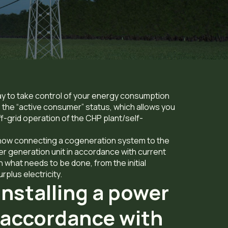
ay to take control of your energy consumption
the “active consumer” status, which allows you
ff-grid operation of the CHP plant/self-
ne how connecting a cogeneration system to the
wer generation unit in accordance with current
 what needs to be done, from the initial
rplus electricity.
installing a power
n accordance with