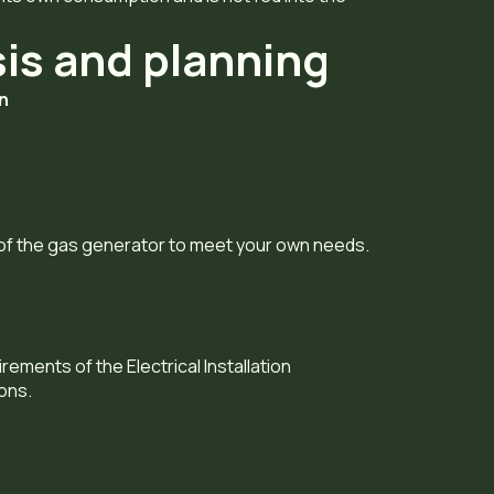
sis and planning
on
 of the gas generator to meet your own needs.
rements of the Electrical Installation
ons.