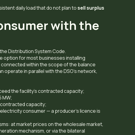
istent daily load that do not plan to
sell surplus
consumer with the
f the Distribution System Code.
e option for most businesses installing
 connected within the scope of the balance
 operate in parallel with the DSO’s network,
ceed the facility’s contracted capacity;
 5 MW;
 contracted capacity;
electricity consumer — a producer’s licence is
isms: at market prices on the wholesale market,
neration mechanism, or via the bilateral