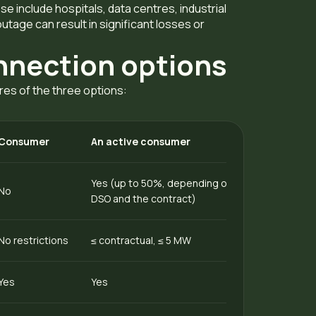
e include hospitals, data centres, industrial
outage can result in significant losses or
nnection options
res of the three options:
Consumer
An active consumer
Yes (up to 50%, depending on the terms of the
No
DSO and the contract)
No restrictions
≤ contractual, ≤ 5 MW
Yes
Yes